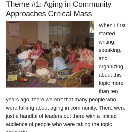
Theme #1: Aging in Community
Approaches Critical Mass
When I first
started
writing,
speaking,
and
organizing
about this
topic more
than ten
years ago, there weren’t that many people who
were talking about aging in community. There were
just a handful of leaders out there with a limited
audience of people who were taking the topic