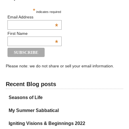
*
indicates required
Email Address
*
First Name
*
Please note: we do not share or sell your email information.
Recent Blog posts
Seasons of Life
My Summer Sabbatical
Igniting Visions & Beginnings 2022