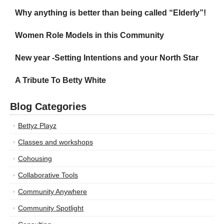
Why anything is better than being called “Elderly”!
Women Role Models in this Community
New year -Setting Intentions and your North Star
A Tribute To Betty White
Blog Categories
Bettyz Playz
Classes and workshops
Cohousing
Collaborative Tools
Community Anywhere
Community Spotlight