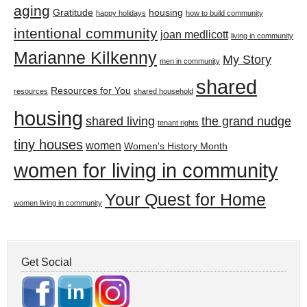
aging
Gratitude
housing
happy holidays
how to build community
intentional community
joan medlicott
living in community
Marianne Kilkenny
My Story
men in community
shared
Resources for You
resources
shared household
housing
shared living
the grand nudge
tenant rights
tiny houses
women
Women's History Month
women for living in community
Your Quest for Home
women living in community
Get Social