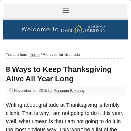
You are here:
Home
/
Archives for Gratitude
8 Ways to Keep Thanksgiving
Alive All Year Long
November 25, 2015
by
Marianne Kilkenny
Writing about gratitude at Thanksgiving is terribly
cliché. That is why I am not going to do it this year.
Well, what I mean is that I am not going to do it in
the most obvious way. This won’t be a list of the