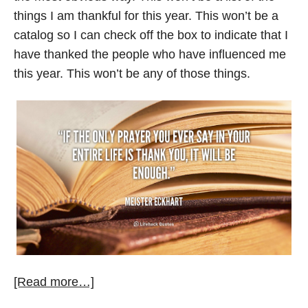
things I am thankful for this year. This won’t be a
catalog so I can check off the box to indicate that I
have thanked the people who have influenced me
this year. This won’t be any of those things.
[Read more…]