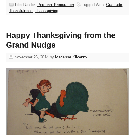
Filed Under:
Personal Preparation
Tagged With:
Gratitude
,
Thankfulness
,
Thanksgiving
Happy Thanksgiving from the
Grand Nudge
November 26, 2014
by
Marianne Kilkenny