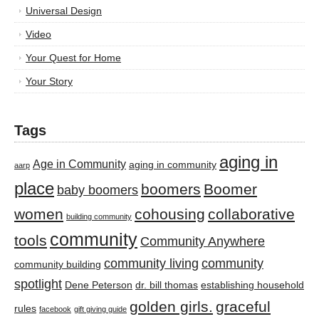
Universal Design
Video
Your Quest for Home
Your Story
Tags
aging in
Age in Community
aging in community
aarp
place
boomers
Boomer
baby boomers
women
cohousing
collaborative
building community
community
tools
Community Anywhere
community living
community
community building
spotlight
Dene Peterson
dr. bill thomas
establishing household
golden girls.
graceful
rules
facebook
gift giving guide