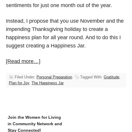
sentiments for just one month out of the year.
Instead, I propose that you use November and the
impending Thanksgiving holiday to create a
happiness plan for all year round. And to do this I
suggest creating a Happiness Jar.
[Read more…]
Filed Under:
Personal Preparation
Tagged With:
Gratitude
,
Plan for Joy
,
The Happiness Jar
Join the Women for Living
in Community Network and
Stay Connected!