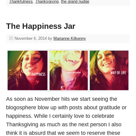
Thankfulness
,
Thanksgiving
,
the grand nudge
The Happiness Jar
November 6, 2014
by
Marianne Kilkenny
As soon as November hits we start seeing the
blogosphere blow up with posts about gratitude or
happiness. While I certainly love to celebrate
Thanksgiving as much as the next person I also
think it is absurd that we seem to reserve these