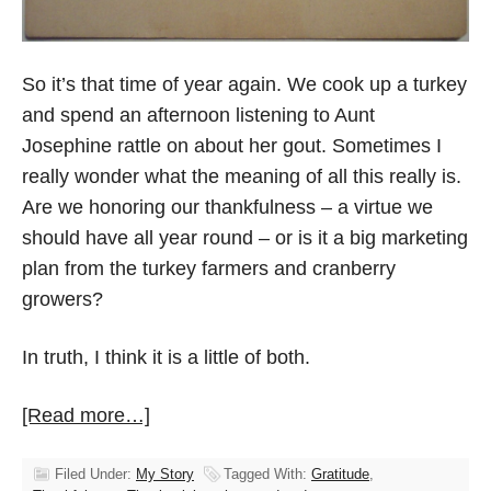
So it’s that time of year again. We cook up a turkey
and spend an afternoon listening to Aunt
Josephine rattle on about her gout. Sometimes I
really wonder what the meaning of all this really is.
Are we honoring our thankfulness – a virtue we
should have all year round – or is it a big marketing
plan from the turkey farmers and cranberry
growers?
In truth, I think it is a little of both.
[Read more…]
Filed Under:
My Story
Tagged With:
Gratitude
,