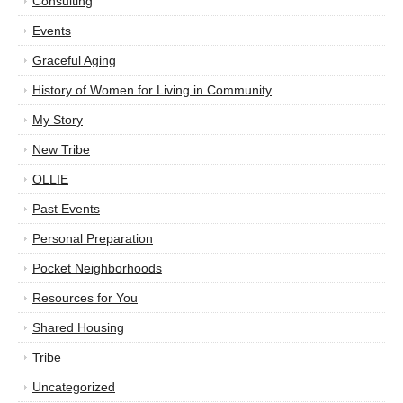
Consulting
Events
Graceful Aging
History of Women for Living in Community
My Story
New Tribe
OLLIE
Past Events
Personal Preparation
Pocket Neighborhoods
Resources for You
Shared Housing
Tribe
Uncategorized