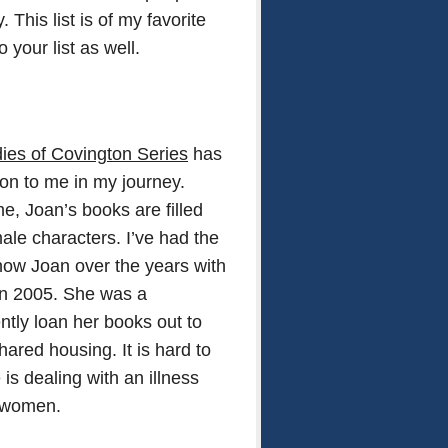
This list is of my favorite
your list as well.
ies of Covington Series
has
ion to me in my journey.
me, Joan’s books are filled
male characters. I’ve had the
know Joan over the years with
n in 2005. She was a
ently loan her books out to
red housing. It is hard to
is dealing with an illness
r women.