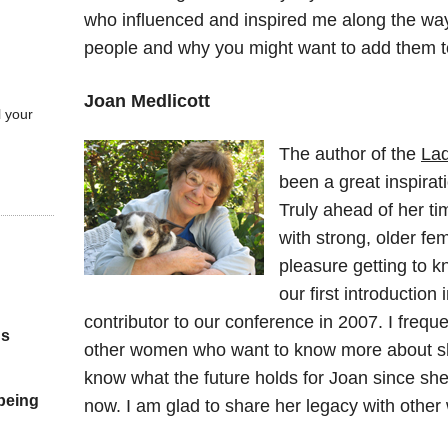
who influenced and inspired me along the way. 
people and why you might want to add them to 
Joan Medlicott
l your
The author of the
Lad
been a great inspirat
Truly ahead of her ti
with strong, older fe
pleasure getting to 
our first introductio
contributor to our conference in 2007. I frequ
gs
other women who want to know more about sha
know what the future holds for Joan since she 
 being
now. I am glad to share her legacy with othe