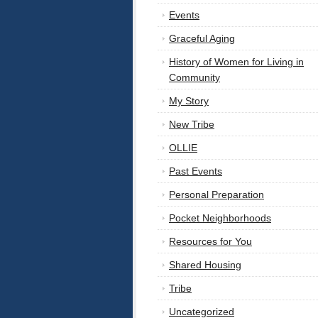
Events
Graceful Aging
History of Women for Living in
Community
My Story
New Tribe
OLLIE
Past Events
Personal Preparation
Pocket Neighborhoods
Resources for You
Shared Housing
Tribe
Uncategorized