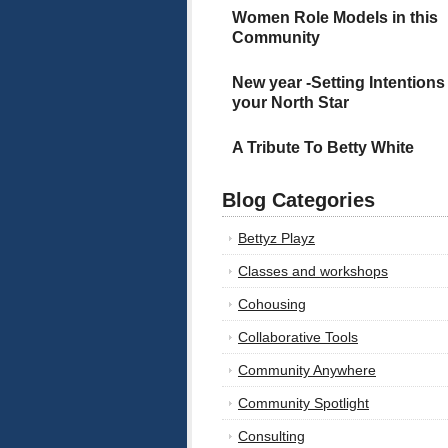
Women Role Models in this
Community
New year -Setting Intentions
your North Star
A Tribute To Betty White
Blog Categories
Bettyz Playz
Classes and workshops
Cohousing
Collaborative Tools
Community Anywhere
Community Spotlight
Consulting