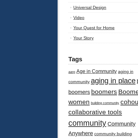
Universal Design
Video
Your Quest for Home
Your Story
Tags
Age in Community
aging in
aarp
aging in place
community
boomers
Boome
boomers
women
cohou
building community
collaborative tools
community
Community
Anywhere
community building