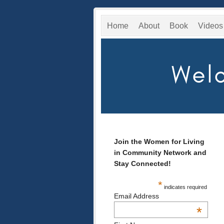
Home
About
Book
Videos
Join the Women for Living
in Community Network and
Stay Connected!
*
indicates required
Email Address
*