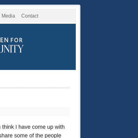
e Media
Contact
 think I have come up with
o share some of the people