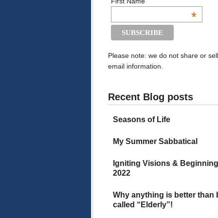
First Name
*
Please note: we do not share or sel
email information.
Recent Blog posts
Seasons of Life
My Summer Sabbatical
Igniting Visions & Beginnin
2022
Why anything is better than
called “Elderly”!