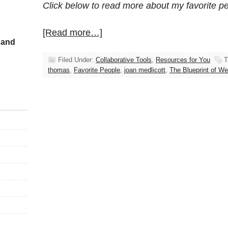
Click below to read more about my favorite p
[Read more…]
 and
Filed Under:
Collaborative Tools
,
Resources for You
T
thomas
,
Favorite People
,
joan medlicott
,
The Blueprint of We