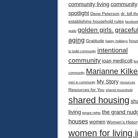
community living
community
spotlight
Dene Peterson
dr. bill 
establishing household rules
faceboo
golden girls.
gracefu
guide
aging
Gratitude
hous
happy holidays
intentional
to build community
community
joan medlicott
liv
Marianne Kilk
community
My Story
men in community
resources
Resources for You
shared household
shared housing
sh
living
the grand nud
tenant rights
houses
women
Women's Histor
women for living i