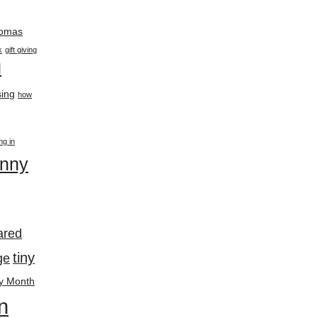
thomas
k
gift giving
l
ing
how
ing in
enny
ared
tiny
ge
y Month
n