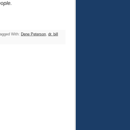
eople.
agged With:
Dene Peterson
,
dr. bill