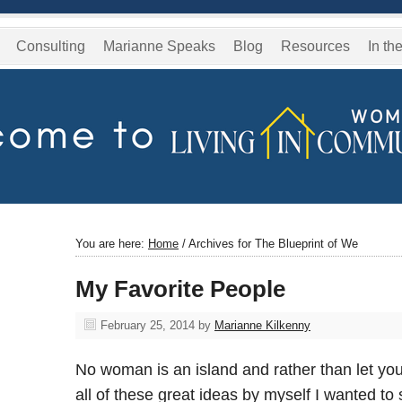
Consulting
Marianne Speaks
Blog
Resources
In th
You are here:
Home
/
Archives for The Blueprint of We
My Favorite People
February 25, 2014
by
Marianne Kilkenny
No woman is an island and rather than let you
all of these great ideas by myself I wanted t