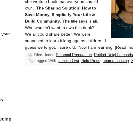
she wrote a book that everyone should
own.
The Sharing Solution: How to
Save Money, Simplicify Your Life &
Build Community
. The title says is all.
Who wouldn’t want to own this book?
l your
We all could share better. We were
supposed to learn it long ago as children. I
guess we forgot. I sure did. Now I am learning.
[Read m
Filed Under:
Personal Preparation
,
Pocket Neighborhoods
Tagged With:
Janelle Orsi
,
Nolo Press
,
shared housing
,
S
gs
 being