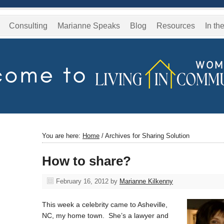
Consulting
Marianne Speaks
Blog
Resources
In th
You are here:
Home
/
Archives for Sharing Solution
How to share?
February 16, 2012
by
Marianne Kilkenny
This week a celebrity came to Asheville,
NC, my home town. She’s a lawyer and