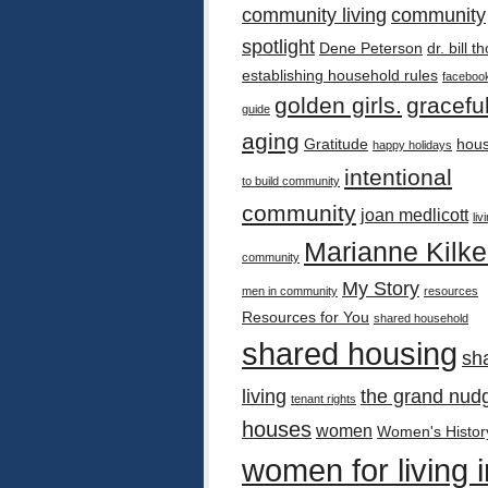
community living
community
spotlight
Dene Peterson
dr. bill 
establishing household rules
faceboo
golden girls.
gracefu
guide
aging
Gratitude
hous
happy holidays
intentional
to build community
community
joan medlicott
liv
Marianne Kilk
community
My Story
men in community
resources
Resources for You
shared household
shared housing
sh
living
the grand nud
tenant rights
houses
women
Women's Histor
women for living i