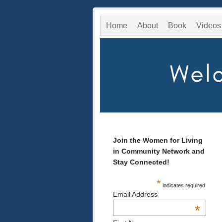
Home
About
Book
Videos
Join the Women for Living
in Community Network and
Stay Connected!
*
indicates required
Email Address
*