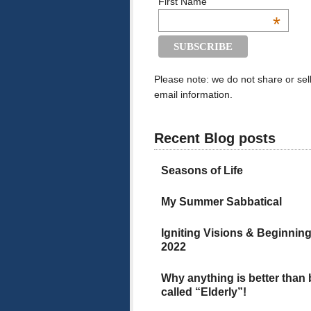
First Name
*
Please note: we do not share or sel
email information.
Recent Blog posts
Seasons of Life
My Summer Sabbatical
Igniting Visions & Beginnin
2022
Why anything is better than
called “Elderly”!