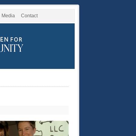
e Media
Contact