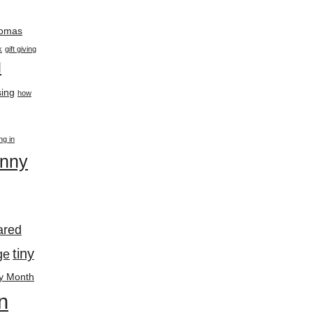
thomas
k
gift giving
l
ing
how
ing in
enny
ared
tiny
ge
y Month
n