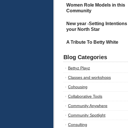
Women Role Models in this
Community
New year -Setting Intentions
your North Star
A Tribute To Betty White
Blog Categories
Bettyz Playz
Classes and workshops
Cohousing
Collaborative Tools
Community Anywhere
Community Spotlight
Consulting