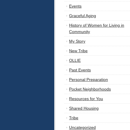
Events
Graceful Aging
History of Women for Living in
Community
My Story
New Tribe
OLLIE
Past Events
Personal Preparation
Pocket Neighborhoods
Resources for You
Shared Housing
Tribe
Uncategorized