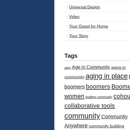
Universal Design
Video
Your Quest for Home
Your Story
Tags
Age in Community
aging in
aarp
aging in place
community
boomers
Boome
boomers
women
cohou
building community
collaborative tools
community
Community
Anywhere
community building