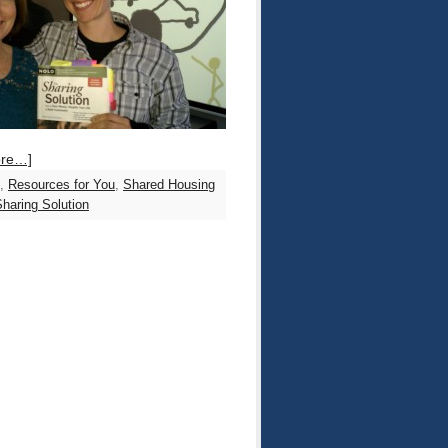
ore…]
,
Resources for You
,
Shared Housing
haring Solution