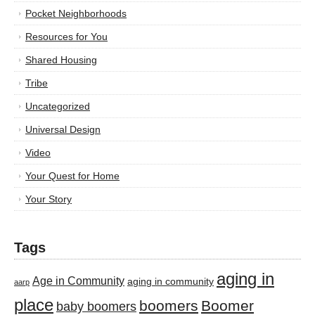
Pocket Neighborhoods
Resources for You
Shared Housing
Tribe
Uncategorized
Universal Design
Video
Your Quest for Home
Your Story
Tags
aging in
Age in Community
aging in community
aarp
place
boomers
Boomer
baby boomers