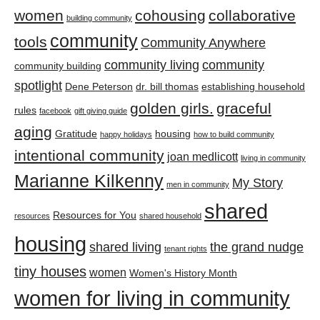
women
cohousing
collaborative
building community
community
tools
Community Anywhere
community living
community
community building
spotlight
Dene Peterson
dr. bill thomas
establishing household
golden girls.
graceful
rules
facebook
gift giving guide
aging
Gratitude
housing
happy holidays
how to build community
intentional community
joan medlicott
living in community
Marianne Kilkenny
My Story
men in community
shared
Resources for You
resources
shared household
housing
shared living
the grand nudge
tenant rights
tiny houses
women
Women's History Month
women for living in community