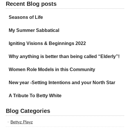
Recent Blog posts
Seasons of Life
My Summer Sabbatical
Igniting Visions & Beginnings 2022
Why anything is better than being called “Elderly”!
Women Role Models in this Community
New year -Setting Intentions and your North Star
A Tribute To Betty White
Blog Categories
Bettyz Playz