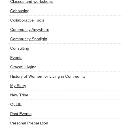
Classes and workshops
Cohousing
Collaborative Tools
Community Anywhere
Community Spotlight
Consulting
Events
Graceful Aging
History of Women for Living in Community
My Story
New Tribe
OLLIE
Past Events
Personal Preparation