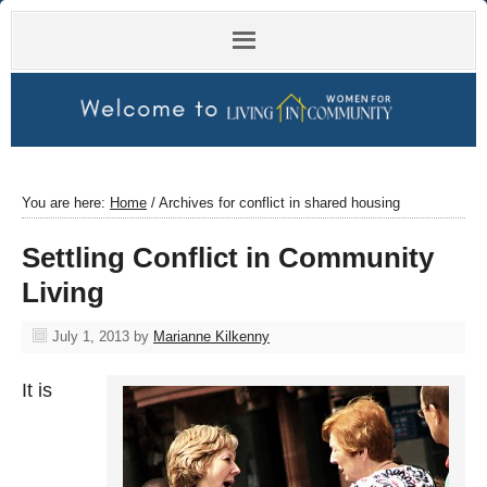
You are here:
Home
/
Archives for conflict in shared housing
Settling Conflict in Community
Living
July 1, 2013
by
Marianne Kilkenny
It is