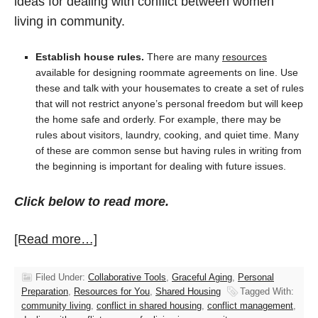
ideas for dealing with conflict between women
living in community.
Establish house rules.
There are many
resources
available for designing roommate agreements on line. Use
these and talk with your housemates to create a set of rules
that will not restrict anyone’s personal freedom but will keep
the home safe and orderly. For example, there may be
rules about visitors, laundry, cooking, and quiet time. Many
of these are common sense but having rules in writing from
the beginning is important for dealing with future issues.
Click below to read more.
[Read more…]
Filed Under:
Collaborative Tools
,
Graceful Aging
,
Personal
Preparation
,
Resources for You
,
Shared Housing
Tagged With:
community living
,
conflict in shared housing
,
conflict management
,