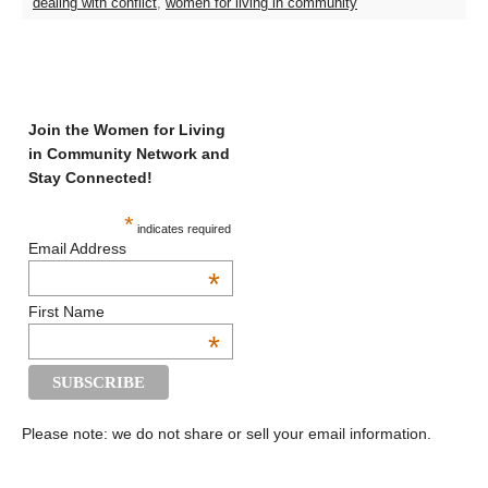
dealing with conflict
,
women for living in community
Join the Women for Living
in Community Network and
Stay Connected!
*
indicates required
Email Address
*
First Name
*
Please note: we do not share or sell your email information.