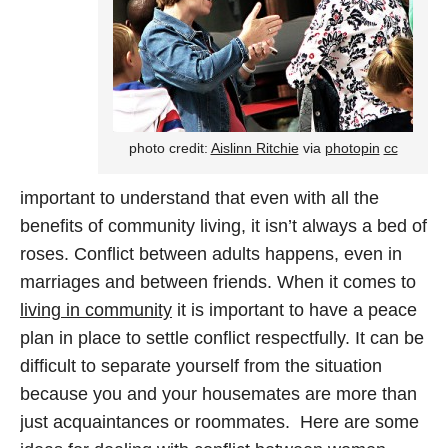
photo credit:
Aislinn Ritchie
via
photopin
cc
important to understand that even with all the
benefits of community living, it isn’t always a bed of
roses. Conflict between adults happens, even in
marriages and between friends. When it comes to
living in community
it is important to have a peace
plan in place to settle conflict respectfully. It can be
difficult to separate yourself from the situation
because you and your housemates are more than
just acquaintances or roommates. Here are some