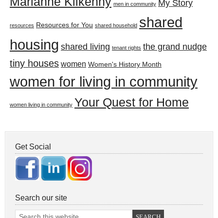
Marianne Kilkenny
My Story
men in community
shared
Resources for You
resources
shared household
housing
shared living
the grand nudge
tenant rights
tiny houses
women
Women's History Month
women for living in community
Your Quest for Home
women living in community
Get Social
Search our site