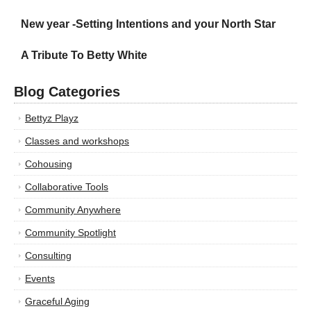
New year -Setting Intentions and your North Star
A Tribute To Betty White
Blog Categories
Bettyz Playz
Classes and workshops
Cohousing
Collaborative Tools
Community Anywhere
Community Spotlight
Consulting
Events
Graceful Aging