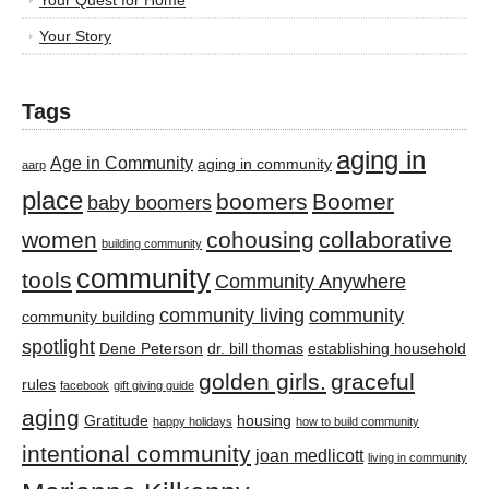
Your Quest for Home
Your Story
Tags
aging in
Age in Community
aging in community
aarp
place
boomers
Boomer
baby boomers
women
cohousing
collaborative
building community
community
tools
Community Anywhere
community living
community
community building
spotlight
Dene Peterson
dr. bill thomas
establishing household
golden girls.
graceful
rules
facebook
gift giving guide
aging
Gratitude
housing
happy holidays
how to build community
intentional community
joan medlicott
living in community