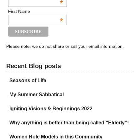
*
First Name
*
Please note: we do not share or sell your email information.
Recent Blog posts
Seasons of Life
My Summer Sabbatical
Igniting Visions & Beginnings 2022
Why anything is better than being called “Elderly”!
Women Role Models in this Community