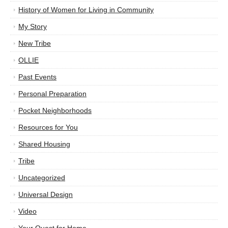
History of Women for Living in Community
My Story
New Tribe
OLLIE
Past Events
Personal Preparation
Pocket Neighborhoods
Resources for You
Shared Housing
Tribe
Uncategorized
Universal Design
Video