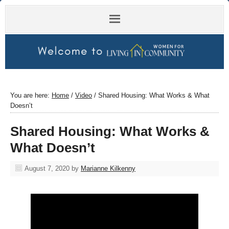
You are here:
Home
/
Video
/
Shared Housing: What Works & What
Doesn’t
Shared Housing: What Works &
What Doesn’t
August 7, 2020
by
Marianne Kilkenny