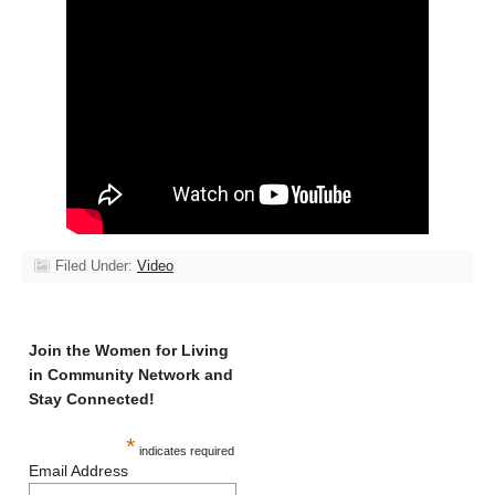
Filed Under:
Video
Join the Women for Living
in Community Network and
Stay Connected!
*
indicates required
Email Address