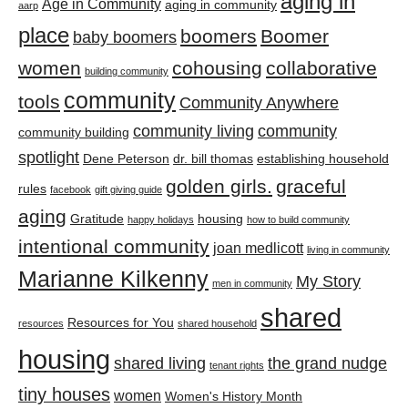
aging in
Age in Community
aging in community
aarp
place
boomers
Boomer
baby boomers
women
cohousing
collaborative
building community
community
tools
Community Anywhere
community living
community
community building
spotlight
Dene Peterson
dr. bill thomas
establishing household
golden girls.
graceful
rules
facebook
gift giving guide
aging
Gratitude
housing
happy holidays
how to build community
intentional community
joan medlicott
living in community
Marianne Kilkenny
My Story
men in community
shared
Resources for You
resources
shared household
housing
shared living
the grand nudge
tenant rights
tiny houses
women
Women's History Month