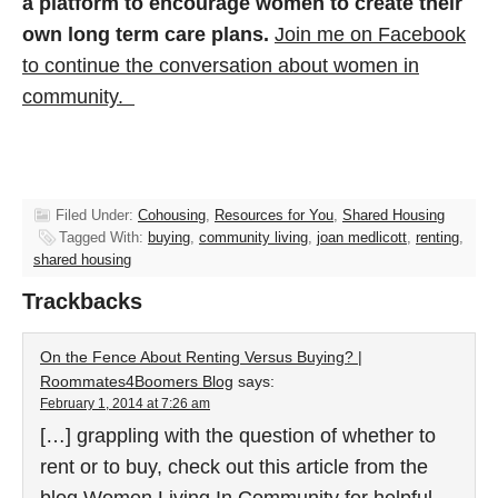
a platform to encourage women to create their
own long term care plans.
Join me on Facebook
to continue the conversation about women in
community.
Filed Under:
Cohousing
,
Resources for You
,
Shared Housing
Tagged With:
buying
,
community living
,
joan medlicott
,
renting
,
shared housing
Trackbacks
On the Fence About Renting Versus Buying? |
Roommates4Boomers Blog
says:
February 1, 2014 at 7:26 am
[…] grappling with the question of whether to
rent or to buy, check out this article from the
blog Women Living In Community for helpful