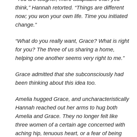
think,” Hannah retorted. “Things are different
now; you won your own life. Time you initiated
change.”
“What do you really want, Grace? What is right
for you? The three of us sharing a home,
helping one another seems very right to me.”
Grace admitted that she subconsciously had
been thinking about this idea too.
Amelia hugged Grace, and uncharacteristically
Hannah reached out her arms to hug both
Amelia and Grace. They no longer felt like
three women of a certain age concerned with
aching hip, tenuous heart, or a fear of being