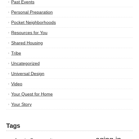
Past Events
Personal Preparation
Pocket Neighborhoods
Resources for You
Shared Housing
Tribe
Uncategorized
Universal Design
Video
Your Quest for Home
Your Story
Tags