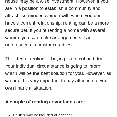
house may be a wise investment. However, if you
are in a position to establish a community and
attract like-minded women with whom you don’t
have a current relationship, renting can be a more
secure bet. If you’re renting a home with several
women you can make arrangements if an
unforeseen circumstance arises.
The idea of renting or buying is not cut and dry.
Your individual circumstance is going to inform
which will be the best solution for you. However, as
we age it is very important to pay attention to your
own financial situation.
A couple of renting advantages are:
Utilities may be included or cheaper.