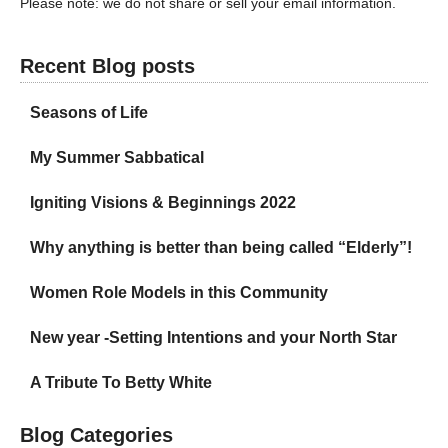
Please note: we do not share or sell your email information.
Recent Blog posts
Seasons of Life
My Summer Sabbatical
Igniting Visions & Beginnings 2022
Why anything is better than being called “Elderly”!
Women Role Models in this Community
New year -Setting Intentions and your North Star
A Tribute To Betty White
Blog Categories