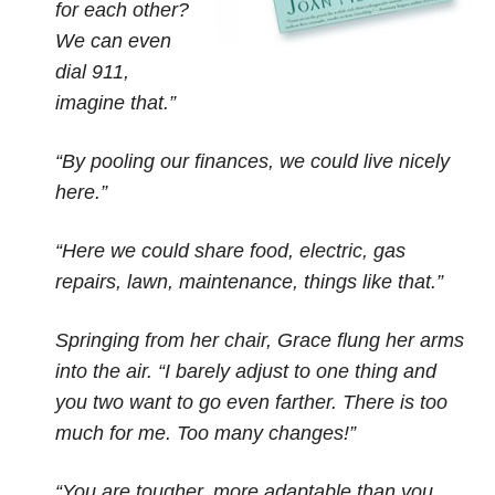
for each other?
We can even
dial 911,
imagine that.”
“By pooling our finances, we could live nicely
here.”
“Here we could share food, electric, gas
repairs, lawn, maintenance, things like that.”
Springing from her chair, Grace flung her arms
into the air. “I barely adjust to one thing and
you two want to go even farther. There is too
much for me. Too many changes!”
“You are tougher, more adaptable than you