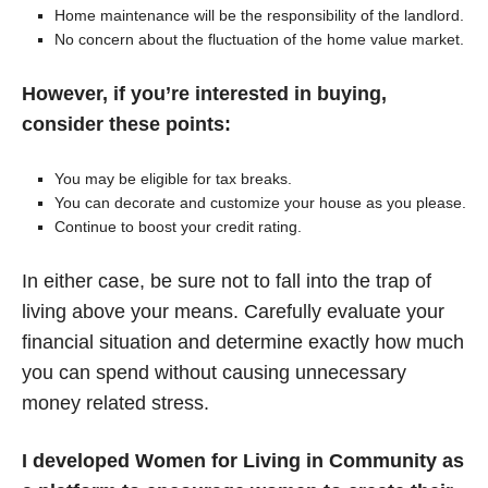
Home maintenance will be the responsibility of the landlord.
No concern about the fluctuation of the home value market.
However, if you’re interested in buying,
consider these points:
You may be eligible for tax breaks.
You can decorate and customize your house as you please.
Continue to boost your credit rating.
In either case, be sure not to fall into the trap of
living above your means. Carefully evaluate your
financial situation and determine exactly how much
you can spend without causing unnecessary
money related stress.
I developed Women for Living in Community as