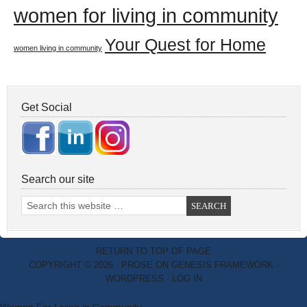
women for living in community
Your Quest for Home
women living in community
Get Social
Search our site
RETURN TO TOP OF PAGE
COPYRIGHT © 2026 ·
PROSE
ON
GENESIS FRAMEWORK
·
WORDPRESS
·
LOG IN