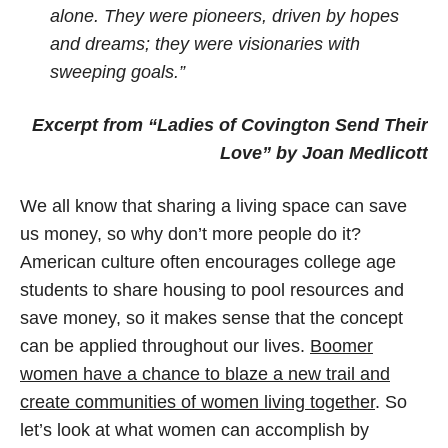
alone. They were pioneers, driven by hopes
and dreams; they were visionaries with
sweeping goals.”
Excerpt from “Ladies of Covington Send Their
Love” by Joan Medlicott
We all know that sharing a living space can save
us money, so why don’t more people do it?
American culture often encourages college age
students to share housing to pool resources and
save money, so it makes sense that the concept
can be applied throughout our lives.
Boomer
women have a chance to blaze a new trail and
create communities of women living together
. So
let’s look at what women can accomplish by