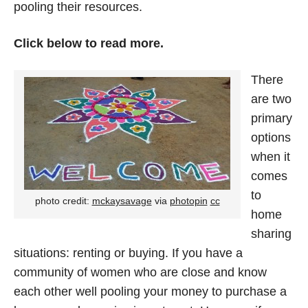
pooling their resources.
Click below to read more.
There
are two
primary
options
when it
comes
to
photo credit:
mckaysavage
via
photopin
cc
home
sharing
situations: renting or buying. If you have a
community of women who are close and know
each other well pooling your money to purchase a