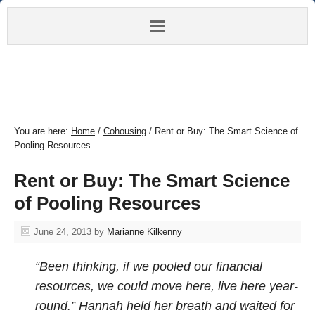
You are here:
Home
/
Cohousing
/
Rent or Buy: The Smart Science of
Pooling Resources
Rent or Buy: The Smart Science
of Pooling Resources
June 24, 2013
by
Marianne Kilkenny
“Been thinking, if we pooled our financial
resources, we could move here, live here year-
round.” Hannah held her breath and waited for