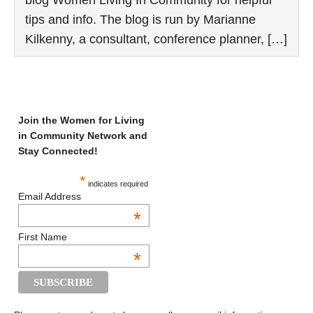
tips and info. The blog is run by Marianne
Kilkenny, a consultant, conference planner, […]
Join the Women for Living
in Community Network and
Stay Connected!
*
indicates required
Email Address
*
First Name
*