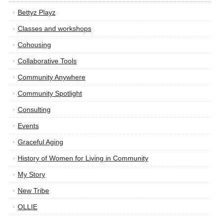
Bettyz Playz
Classes and workshops
Cohousing
Collaborative Tools
Community Anywhere
Community Spotlight
Consulting
Events
Graceful Aging
History of Women for Living in Community
My Story
New Tribe
OLLIE