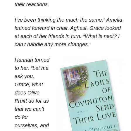
their reactions.
I’ve been thinking the much the same.” Amelia
leaned forward in chair. Aghast, Grace looked
at each of her friends in turn. “What is next? I
can’t handle any more changes.”
Hannah turned
to her. “Let me
ask you,
Grace, what
does Olive
Pruitt do for us
that we can’t
do for
ourselves, and