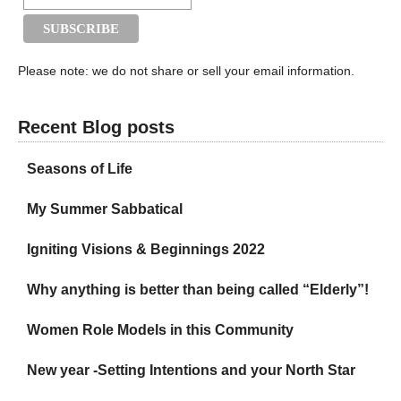
Please note: we do not share or sell your email information.
Recent Blog posts
Seasons of Life
My Summer Sabbatical
Igniting Visions & Beginnings 2022
Why anything is better than being called “Elderly”!
Women Role Models in this Community
New year -Setting Intentions and your North Star