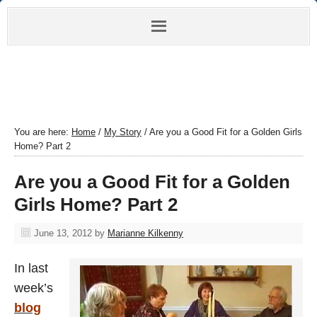
You are here:
Home
/
My Story
/
Are you a Good Fit for a Golden Girls
Home? Part 2
Are you a Good Fit for a Golden
Girls Home? Part 2
June 13, 2012
by
Marianne Kilkenny
In last
week’s
blog