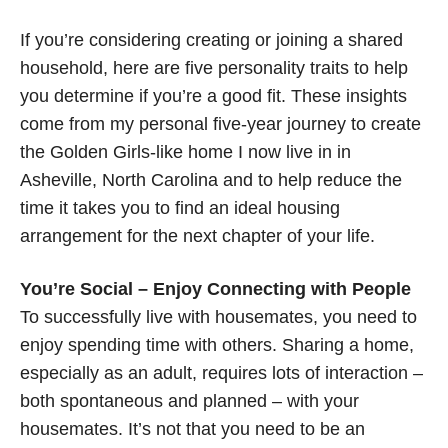
If you’re considering creating or joining a shared
household, here are five personality traits to help
you determine if you’re a good fit. These insights
come from my personal five-year journey to create
the Golden Girls-like home I now live in in
Asheville, North Carolina and to help reduce the
time it takes you to find an ideal housing
arrangement for the next chapter of your life.
You’re Social – Enjoy Connecting with People
To successfully live with housemates, you need to
enjoy spending time with others. Sharing a home,
especially as an adult, requires lots of interaction –
both spontaneous and planned – with your
housemates. It’s not that you need to be an