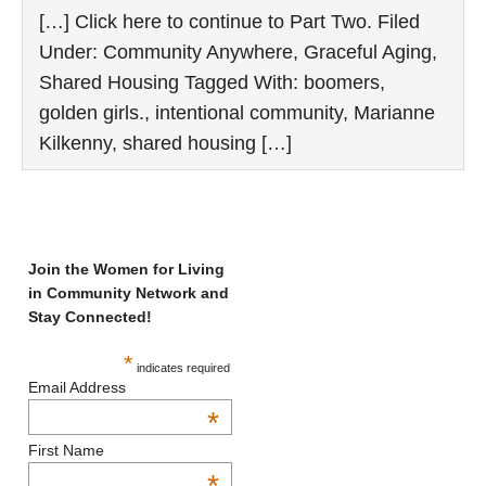
[…] Click here to continue to Part Two. Filed
Under: Community Anywhere, Graceful Aging,
Shared Housing Tagged With: boomers,
golden girls., intentional community, Marianne
Kilkenny, shared housing […]
Join the Women for Living
in Community Network and
Stay Connected!
*
indicates required
Email Address
*
First Name
*