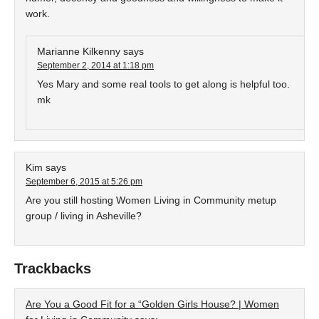
work.
Marianne Kilkenny
says
September 2, 2014 at 1:18 pm
Yes Mary and some real tools to get along is helpful too.
mk
Kim
says
September 6, 2015 at 5:26 pm
Are you still hosting Women Living in Community metup
group / living in Asheville?
Trackbacks
Are You a Good Fit for a “Golden Girls House? | Women