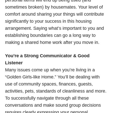
sometimes broken) by housemates. Your level of
comfort around sharing your things will contribute
significantly to your success in this housing
arrangement. Saying what’s important to you and
establishing boundaries can go a long way to
making a shared home work after you move in.
You’re a Strong Communicator & Good
Listener
Many issues come up when you’re living in a
“Golden Girls-like Home.” You’ll be dealing with
use of community spaces, finances, guests,
activities, pets, standards of cleanliness and more.
To successfully navigate through all these
conversations and make sound group decisions
requires clearly expressing your personal