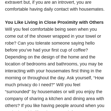
extravert but, if you are an introvert, you are
comfortable having daily contact with housemates.
You Like Living in Close Proximity with Others
Will you feel comfortable being seen when you
come out of the shower wrapped in your towel or
robe? Can you tolerate someone saying hello
before you’ve had your first cup of coffee?
Depending on the design of the home and the
location of bedrooms and bathrooms, you may be
interacting with your housemates first thing in the
morning or throughout the day. Ask yourself, “How
much privacy do I need?” Will you feel
“surrounded” by housemates or will you enjoy the
company of sharing a kitchen and dining area with
others? If you like having people around when you