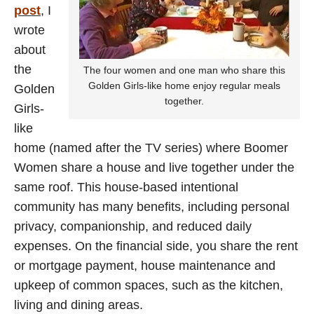
post
, I
wrote
about
the
The four women and one man who share this
Golden Girls-like home enjoy regular meals
Golden
together.
Girls-
like
home (named after the TV series) where Boomer
Women share a house and live together under the
same roof. This house-based intentional
community has many benefits, including personal
privacy, companionship, and reduced daily
expenses. On the financial side, you share the rent
or mortgage payment, house maintenance and
upkeep of common spaces, such as the kitchen,
living and dining areas.