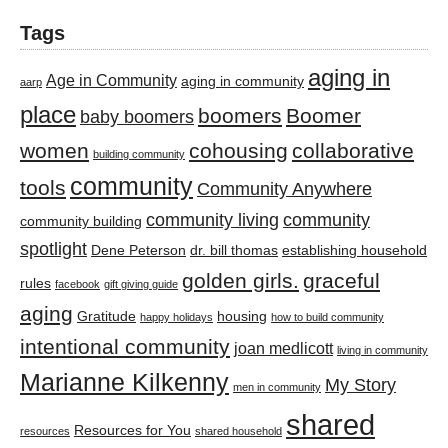
Tags
aging in
Age in Community
aging in community
aarp
place
boomers
Boomer
baby boomers
women
cohousing
collaborative
building community
community
tools
Community Anywhere
community living
community
community building
spotlight
Dene Peterson
dr. bill thomas
establishing household
golden girls.
graceful
rules
facebook
gift giving guide
aging
Gratitude
housing
happy holidays
how to build community
intentional community
joan medlicott
living in community
Marianne Kilkenny
My Story
men in community
shared
Resources for You
resources
shared household