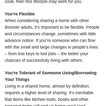
cook, then this lifestyle may work for you.
You’re Flexible
When considering sharing a home with other
Boomer adults, it’s important to be flexible. People
and circumstances change, sometimes with little
advance notice. If you’re someone who can flow
with the small and large changes in people’s lives
– from lost keys to lost jobs – the better your
chances of successfully living with others.
You’re Tolerant of Someone Using/Borrowing
Your Things
Living in a shared home, almost by definition,
requires a higher level of sharing. It’s inevitable
that items like kitchen tools, books and other
personal items will end up being used (and