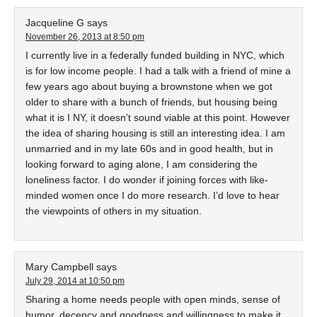
Jacqueline G
says
November 26, 2013 at 8:50 pm
I currently live in a federally funded building in NYC, which
is for low income people. I had a talk with a friend of mine a
few years ago about buying a brownstone when we got
older to share with a bunch of friends, but housing being
what it is I NY, it doesn’t sound viable at this point. However
the idea of sharing housing is still an interesting idea. I am
unmarried and in my late 60s and in good health, but in
looking forward to aging alone, I am considering the
loneliness factor. I do wonder if joining forces with like-
minded women once I do more research. I’d love to hear
the viewpoints of others in my situation.
Mary Campbell
says
July 29, 2014 at 10:50 pm
Sharing a home needs people with open minds, sense of
humor, decency and goodness and willingness to make it