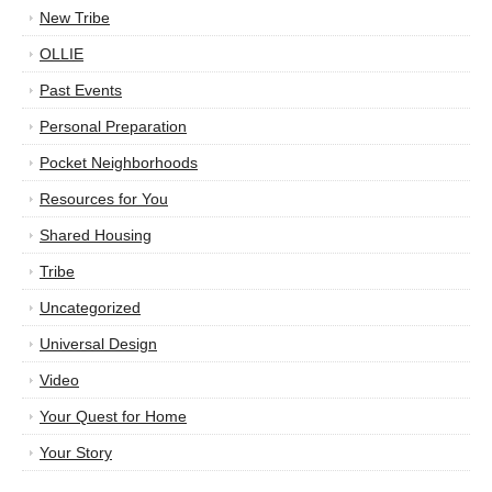
New Tribe
OLLIE
Past Events
Personal Preparation
Pocket Neighborhoods
Resources for You
Shared Housing
Tribe
Uncategorized
Universal Design
Video
Your Quest for Home
Your Story