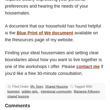
preferences and hearing the needs of your
housemates.
A document that our household has found helpful
is the
Blue Print of We document
available on
the Resources page of my website.
Finding your ideal housemates and setting clear
boundaries about how you want to live together is
one of the workshops I offer. Please
contact me
if
you’d like a free 30-minute consultation.
Filed Under:
My Story
,
Shared Housing
Tagged With:
boomers
,
golden girls.
,
intentional community
,
Marianne Kilkenny
,
shared housing
Comments