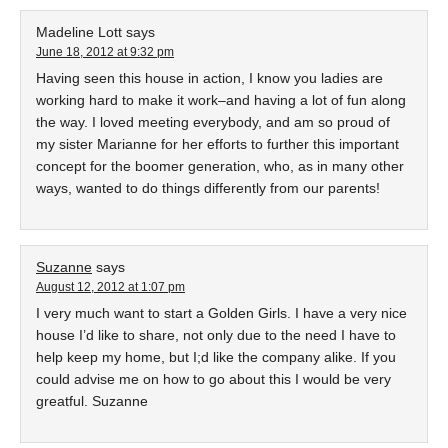
Madeline Lott
says
June 18, 2012 at 9:32 pm
Having seen this house in action, I know you ladies are
working hard to make it work–and having a lot of fun along
the way. I loved meeting everybody, and am so proud of
my sister Marianne for her efforts to further this important
concept for the boomer generation, who, as in many other
ways, wanted to do things differently from our parents!
Suzanne
says
August 12, 2012 at 1:07 pm
I very much want to start a Golden Girls. I have a very nice
house I’d like to share, not only due to the need I have to
help keep my home, but I;d like the company alike. If you
could advise me on how to go about this I would be very
greatful. Suzanne