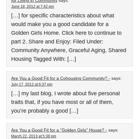
for Living in Community
says:
June 18, 2012 at 7:42 pm
[…] for specific characteristics about what
would make you a good candidate for a
Golden Girls Home. Click here to continue to
part 2. Share and Enjoy: Filed Under:
Community Anywhere, Graceful Aging, Shared
Housing Tagged With: […]
Are You a Good Fit for a Cohousing Community? -
says:
July 17, 2012 at 6:37 pm
[…] my last blog, I wrote about five personal
traits that, if you have most or all of them,
you’re probably a good […]
Are You a Good Fit for a “Golden Girls" House? -
says:
March 22, 2013 at 5:38 pm