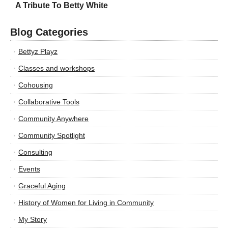
A Tribute To Betty White
Blog Categories
Bettyz Playz
Classes and workshops
Cohousing
Collaborative Tools
Community Anywhere
Community Spotlight
Consulting
Events
Graceful Aging
History of Women for Living in Community
My Story