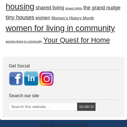
housing
shared living
the grand nudge
tenant rights
tiny houses
women
Women's History Month
women for living in community
Your Quest for Home
women living in community
Get Social
Search our site
RETURN TO TOP OF PAGE