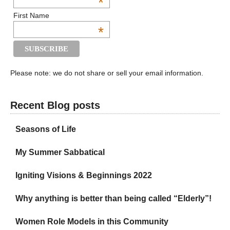
*
First Name
*
Please note: we do not share or sell your email information.
Recent Blog posts
Seasons of Life
My Summer Sabbatical
Igniting Visions & Beginnings 2022
Why anything is better than being called “Elderly”!
Women Role Models in this Community