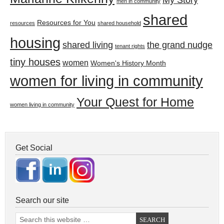
My Story
men in community
shared
Resources for You
resources
shared household
housing
shared living
the grand nudge
tenant rights
tiny houses
women
Women's History Month
women for living in community
Your Quest for Home
women living in community
Get Social
Search our site