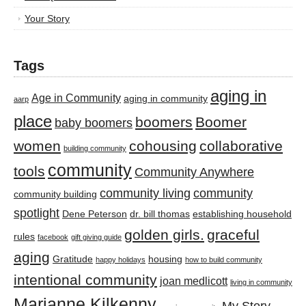
Your Story
Tags
aging in
Age in Community
aging in community
aarp
place
boomers
Boomer
baby boomers
women
cohousing
collaborative
building community
community
tools
Community Anywhere
community living
community
community building
spotlight
Dene Peterson
dr. bill thomas
establishing household
golden girls.
graceful
rules
facebook
gift giving guide
aging
Gratitude
housing
happy holidays
how to build community
intentional community
joan medlicott
living in community
Marianne Kilkenny