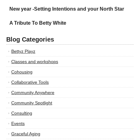
New year -Setting Intentions and your North Star
A Tribute To Betty White
Blog Categories
Bettyz Playz
Classes and workshops
Cohousing
Collaborative Tools
Community Anywhere
Community Spotlight
Consulting
Events
Graceful Aging