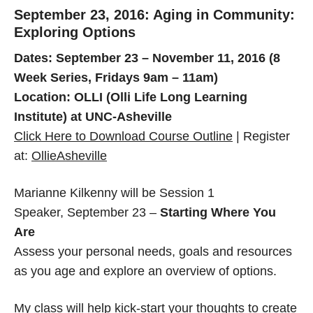
September 23, 2016: Aging in Community:
Exploring Options
Dates: September 23 – November 11, 2016 (8
Week Series, Fridays 9am – 11am)
Location: OLLI (Olli Life Long Learning
Institute) at UNC-Asheville
Click Here to Download Course Outline
| Register
at:
OllieAsheville
Marianne Kilkenny will be Session 1
Speaker, September 23 –
Starting Where You
Are
Assess your personal needs, goals and resources
as you age and explore an overview of options.
My class will help kick-start your thoughts to create