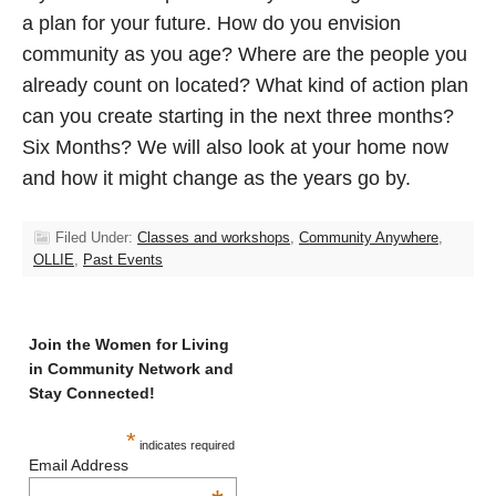
a plan for your future. How do you envision
community as you age? Where are the people you
already count on located? What kind of action plan
can you create starting in the next three months?
Six Months? We will also look at your home now
and how it might change as the years go by.
Filed Under:
Classes and workshops
,
Community Anywhere
,
OLLIE
,
Past Events
Join the Women for Living
in Community Network and
Stay Connected!
*
indicates required
Email Address