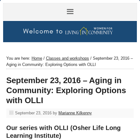
You are here:
Home
/
Classes and workshops
/
September 23, 2016 –
Aging in Community: Exploring Options with OLLI
September 23, 2016 – Aging in
Community: Exploring Options
with OLLI
September 23, 2016
by
Marianne Kilkenny
Our series with OLLI (Osher Life Long
Learning Institute)