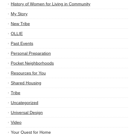
History of Women for Living in Community
My Story
New Tribe
OLLIE
Past Events
Personal Preparation
Pocket Neighborhoods
Resources for You
Shared Housing
Tribe
Uncategorized
Universal Design
Video
Your Quest for Home