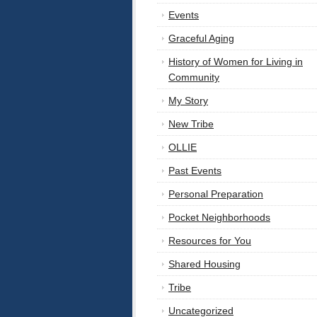
Events
Graceful Aging
History of Women for Living in
Community
My Story
New Tribe
OLLIE
Past Events
Personal Preparation
Pocket Neighborhoods
Resources for You
Shared Housing
Tribe
Uncategorized