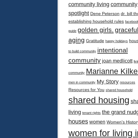
community living
community
spotlight
Dene Peterson
dr. bill 
establishing household rules
faceboo
golden girls.
gracefu
guide
aging
Gratitude
hous
happy holidays
intentional
to build community
community
joan medlicott
liv
Marianne Kilk
community
My Story
men in community
resources
Resources for You
shared household
shared housing
sh
living
the grand nud
tenant rights
houses
women
Women's Histor
women for living i