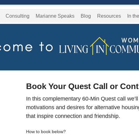
Consulting
Marianne Speaks
Blog
Resources
In th
Book Your Quest Call or Con
In this complementary 60-Min Quest call we’ll
motivations and desires for alternative housi
that inspire connection and friendship.
How to book below?