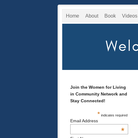
Home
About
Book
Videos
Join the Women for Living
in Community Network and
Stay Connected!
*
indicates required
Email Address
*