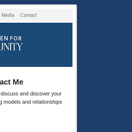
e Media
Contact
tact Me
 discuss and discover your
ng models and relationships