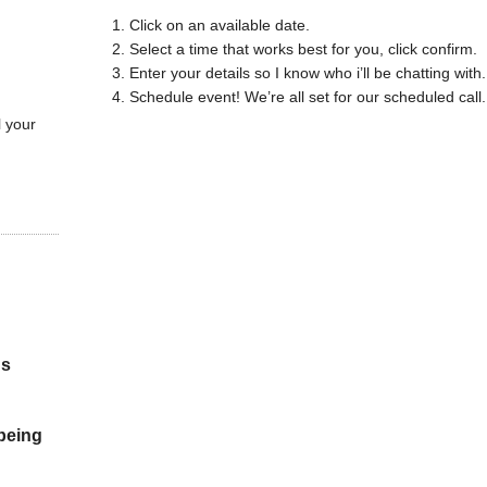
Click on an available date.
Select a time that works best for you, click confirm.
Enter your details so I know who i’ll be chatting with.
Schedule event! We’re all set for our scheduled call.
l your
gs
 being