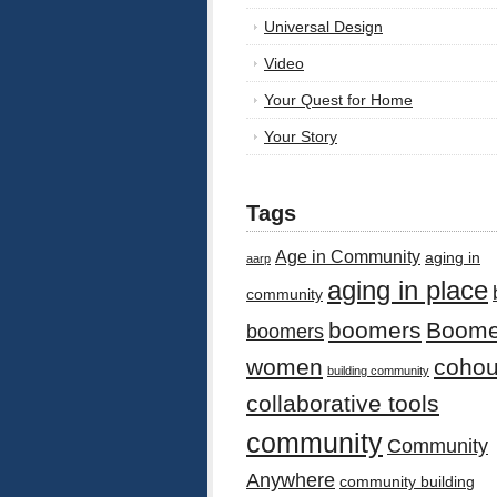
Universal Design
Video
Your Quest for Home
Your Story
Tags
Age in Community
aging in
aarp
aging in place
community
boomers
Boome
boomers
women
cohou
building community
collaborative tools
community
Community
Anywhere
community building