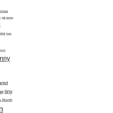
thomas
k
gift giving
l
ing
how
ing in
enny
ared
tiny
ge
y Month
n