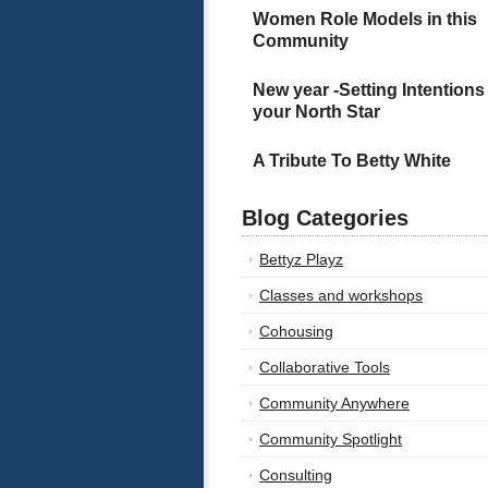
Women Role Models in this
Community
New year -Setting Intentions
your North Star
A Tribute To Betty White
Blog Categories
Bettyz Playz
Classes and workshops
Cohousing
Collaborative Tools
Community Anywhere
Community Spotlight
Consulting