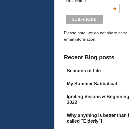
First Name
*
Please note: we do not share or sel
email information.
Recent Blog posts
Seasons of Life
My Summer Sabbatical
Igniting Visions & Beginnin
2022
Why anything is better than
called “Elderly”!