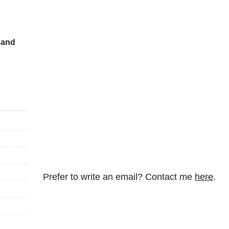
 and
Prefer to write an email? Contact me
here
.